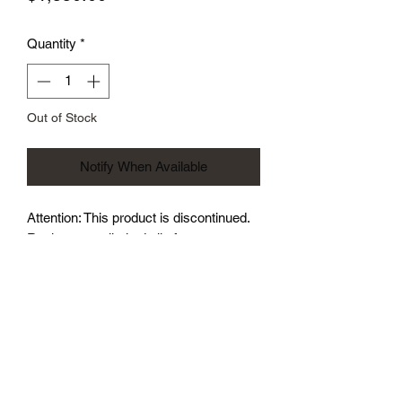
Quantity
*
Out of Stock
Notify When Available
Attention: This product is discontinued.
Realtune true limited slip for your
Caliber SRT4. True bolt in piece.
Much stronger than the factory diff. If
you race the car from a dig, you will
eventually break the factory diff.- Far
less torque steer and less wheel spin-
Much less wheel spin out of a turn-
Repeat: Stronger, less wheel spin, less