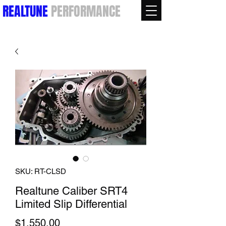
REALTUNE
PERFORMANCE
SKU: RT-CLSD
Realtune Caliber SRT4
Limited Slip Differential
Price
$1,550.00