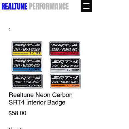
REALTUNE
PERFORMANCE
Realtune Neon Carbon
SRT4 Interior Badge
Price
$58.00