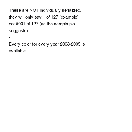
-
These are NOT individually serialized,
they will only say 1 of 127 (example)
not #001 of 127 (as the sample pic
suggests)
-
Every color for every year 2003-2005 is
available.
-
Production numbers are from the Neon
registry which was built by actual vin
numbers not sales numbers.
-
Custom options are available upon
request, contact me for your custom
badge!
-
Please use the drop down menus to
select your year and color.