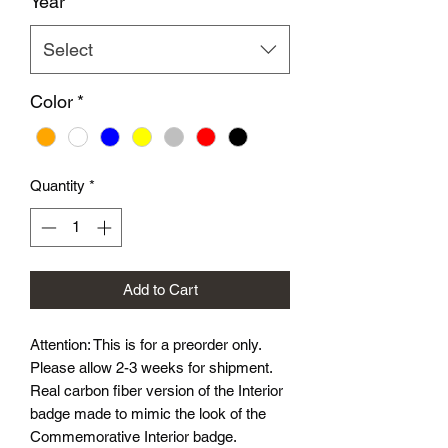
Year
*
Select
Color
*
Quantity
*
Add to Cart
Attention: This is for a preorder only.
Please allow 2-3 weeks for shipment.
Real carbon fiber version of the Interior
badge made to mimic the look of the
Commemorative Interior badge.