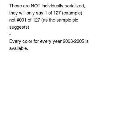
These are NOT individually serialized,
they will only say 1 of 127 (example)
not #001 of 127 (as the sample pic
suggests)
-
Every color for every year 2003-2005 is
available.
-
Production numbers are from the Neon
registry which was built by actual vin
numbers not sales numbers.
-
NO CUSTOM options or specific ACR
options available at this time.
-
Please use the drop down menus to
select your year and color.
-
Domed badge with adhesive backing.