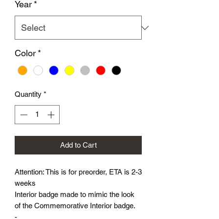
Year
*
Color
*
Quantity
*
Add to Cart
Attention: This is for preorder, ETA is 2-3
weeks
Interior badge made to mimic the look
of the Commemorative Interior badge.
-