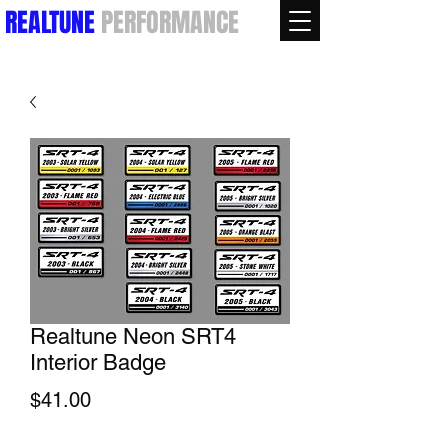
REALTUNE
PERFORMANCE
Realtune Neon SRT4
Interior Badge
Price
$41.00