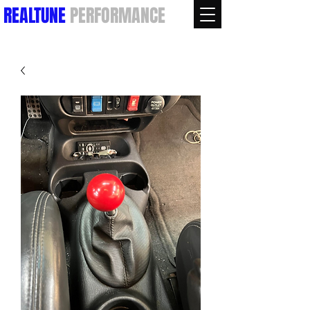
REALTUNE
PERFORMANCE