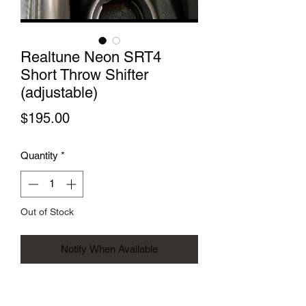
Realtune Neon SRT4
Short Throw Shifter
(adjustable)
Price
$195.00
Quantity
*
Out of Stock
Notify When Available
After years of requests we have finally
listened and have manufactured a short