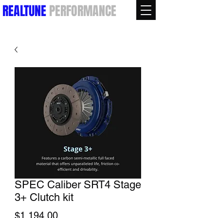
REALTUNE
PERFORMANCE
SPEC Caliber SRT4 Stage
3+ Clutch kit
Price
$1,194.00