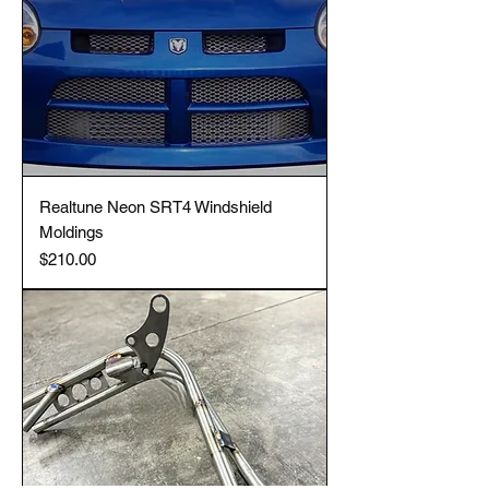
Realtune Neon SRT4 Windshield
Moldings
Price
$210.00