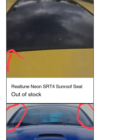
Realtune Neon SRT4 Sunroof Seal
Out of stock