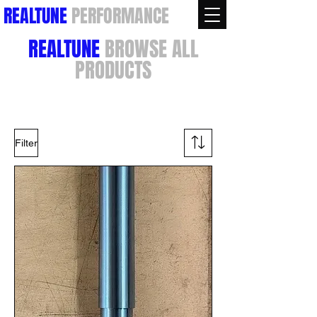
REALTUNE
PERFORMANCE
REALTUNE
BROWSE ALL
PRODUCTS
Filter