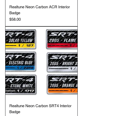
Realtune Neon Carbon ACR Interior
Badge
Price
$58.00
Realtune Neon Carbon SRT4 Interior
Badge