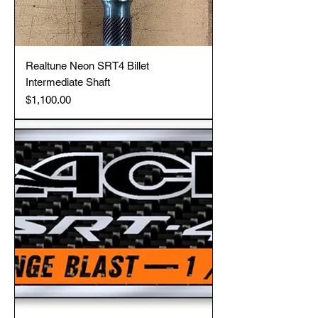
Realtune Neon SRT4 Billet
Intermediate Shaft
Price
$1,100.00