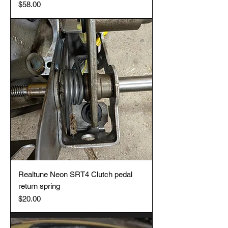
Price
$58.00
Realtune Neon SRT4 Clutch pedal
return spring
Price
$20.00